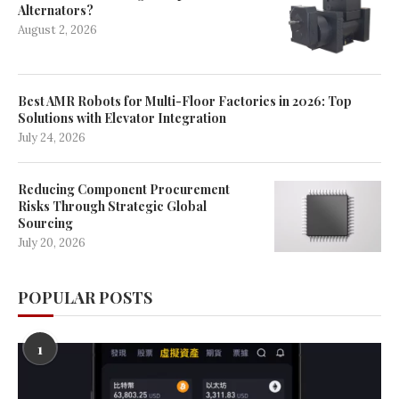
Alternators?
August 2, 2026
Best AMR Robots for Multi-Floor Factories in 2026: Top
Solutions with Elevator Integration
July 24, 2026
Reducing Component Procurement
Risks Through Strategic Global
Sourcing
July 20, 2026
POPULAR POSTS
1