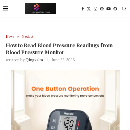
News
Product
How to Read Blood Pressure Readings from
Blood Pressure Monitor
written by
Qingxzlm
June 22, 2026