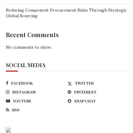
Reducing Component Procurement Risks Through Strategic
Global Sourcing
Recent Comments
No comments to show.
SOCIAL MEDIA
FACEBOOK
TWITTER
INSTAGRAM
PINTEREST
YOUTUBE
SNAPCHAT
RSS