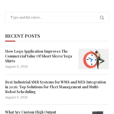
RECENT POSTS
How Logo Application Improves The
Commercial Value Of Short Sleeve Yoga
Shirts
August 6, 2026
Best Industrial AMR Systems for WMS and MES Integration
in 2026: Top Solutions for Fleet Management and Multi-
Robot Scheduling
August 5, 2026
What Are Custom High Output