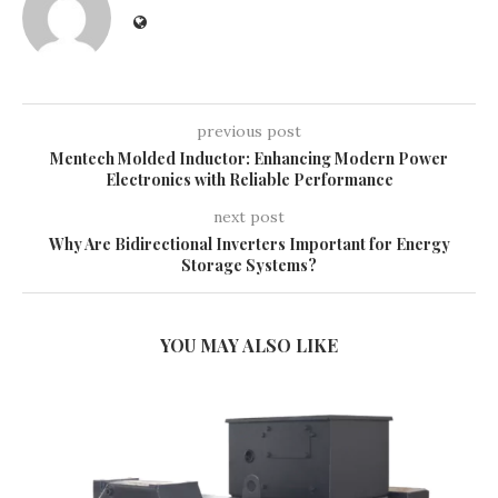
previous post
Mentech Molded Inductor: Enhancing Modern Power
Electronics with Reliable Performance
next post
Why Are Bidirectional Inverters Important for Energy
Storage Systems?
YOU MAY ALSO LIKE