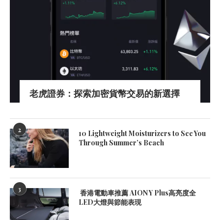
老虎證券：探索加密貨幣交易的新選擇
2
10 Lightweight Moisturizers to See You
Through Summer’s Beach
3
香港電動車推薦 AION Y Plus高亮度全
LED大燈與節能表現