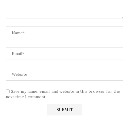
Save my name, email, and website in this browser for the
next time I comment.