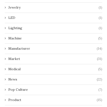
Jewelry
(1)
LED
(1)
Lighting
(1)
Machine
(5)
Manufacturer
(14)
Market
(31)
Medical
(5)
News
(22)
Pop Culture
(7)
Product
(15)