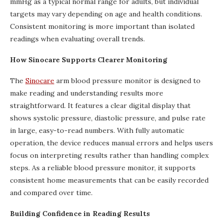
mmHg as a typical normal range for adults, but individual
targets may vary depending on age and health conditions.
Consistent monitoring is more important than isolated
readings when evaluating overall trends.
How Sinocare Supports Clearer Monitoring
The
Sinocare
arm blood pressure monitor is designed to
make reading and understanding results more
straightforward. It features a clear digital display that
shows systolic pressure, diastolic pressure, and pulse rate
in large, easy-to-read numbers. With fully automatic
operation, the device reduces manual errors and helps users
focus on interpreting results rather than handling complex
steps. As a reliable blood pressure monitor, it supports
consistent home measurements that can be easily recorded
and compared over time.
Building Confidence in Reading Results