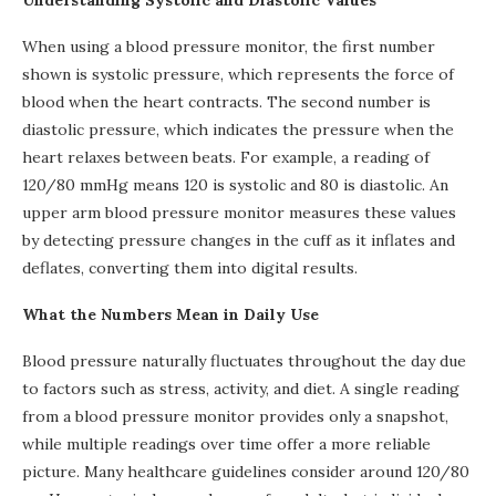
Understanding Systolic and Diastolic Values
When using a blood pressure monitor, the first number
shown is systolic pressure, which represents the force of
blood when the heart contracts. The second number is
diastolic pressure, which indicates the pressure when the
heart relaxes between beats. For example, a reading of
120/80 mmHg means 120 is systolic and 80 is diastolic. An
upper arm blood pressure monitor measures these values
by detecting pressure changes in the cuff as it inflates and
deflates, converting them into digital results.
What the Numbers Mean in Daily Use
Blood pressure naturally fluctuates throughout the day due
to factors such as stress, activity, and diet. A single reading
from a blood pressure monitor provides only a snapshot,
while multiple readings over time offer a more reliable
picture. Many healthcare guidelines consider around 120/80