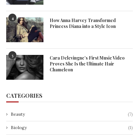
4
How Anna Harvey Transformed
Princess Diana into a Style Icon
5
Cara Delevingne’s First Music Video
Proves She Is the Ultimate Hair
Chameleon
CATEGORIES
Beauty
(7)
Biology
(1)