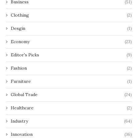
Business
(51)
Clothing
(2)
Desgin
(1)
Economy
(23)
Editor's Picks
(9)
Fashion
(2)
Furniture
(1)
Global Trade
(24)
Healthcare
(2)
Industry
(64)
Innovation
(36)