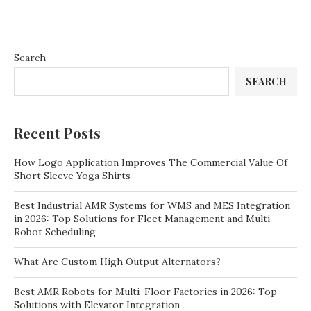
Search
SEARCH
Recent Posts
How Logo Application Improves The Commercial Value Of
Short Sleeve Yoga Shirts
Best Industrial AMR Systems for WMS and MES Integration
in 2026: Top Solutions for Fleet Management and Multi-
Robot Scheduling
What Are Custom High Output Alternators?
Best AMR Robots for Multi-Floor Factories in 2026: Top
Solutions with Elevator Integration