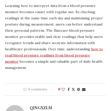
Learning how to interpret data from a blood pressure
monitor becomes easier with regular use. By checking
readings at the same time each day and maintaining proper
posture during measurement, users can better understand
their personal patterns. The Sinocare blood pressure
monitor provides stable and clear readings that help users
recognize trends and share accurate information with
healthcare professionals. Over time, understanding
how to
read blood pressure readings from blood pressure
monitor
becomes a simple and valuable part of daily health
management.
0 comments
0
QINGXZLM