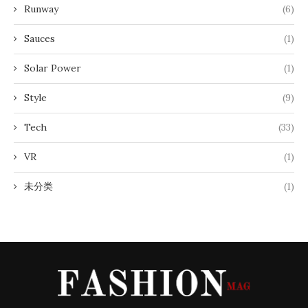
Runway
(6)
Sauces
(1)
Solar Power
(1)
Style
(9)
Tech
(33)
VR
(1)
未分类
(1)