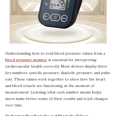
Understanding how to read blood pressure values from a
blood pressure monitor
is essential for interpreting
cardiovascular health correctly. Most devices display three
key numbers: systolic pressure, diastolic pressure, and pulse
rate. These values work together to show how the heart
and blood vessels are functioning at the moment of
measurement. Learning what each number means helps
users make better sense of their results and track changes
over time.