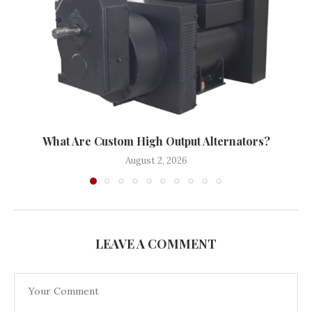
What Are Custom High Output Alternators?
August 2, 2026
LEAVE A COMMENT