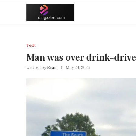
Tech
Man was over drink-drive l
written by
Evan
May 24, 2025