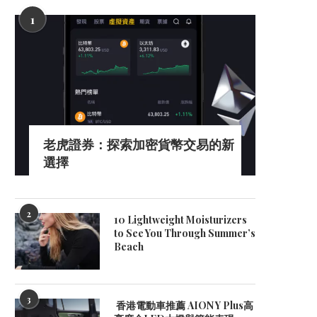
1
Benefits of DOOH for Brand
Smart Detection Solution
Awareness
Modern Parking with Be
April 3, 2026
October 22, 2025
老虎證券：探索加密貨幣交易的新
選擇
2
10 Lightweight Moisturizers
to See You Through Summer’s
Beach
3
香港電動車推薦 AION Y Plus高