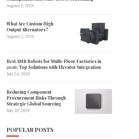
August 5, 2026
What Are Custom High
Output Alternators?
August 2, 2026
Best AMR Robots for Multi-Floor Factories in
2026: Top Solutions with Elevator Integration
July 24, 2026
Reducing Component
Procurement Risks Through
Strategic Global Sourcing
July 20, 2026
POPULAR POSTS