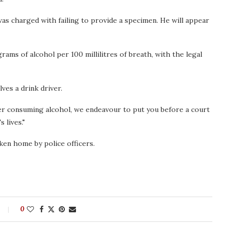
as charged with failing to provide a specimen. He will appear
ams of alcohol per 100 millilitres of breath, with the legal
lves a drink driver.
ter consuming alcohol, we endeavour to put you before a court
 lives."
ken home by police officers.
0