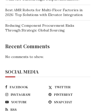
Best AMR Robots for Multi-Floor Factories in
2026: Top Solutions with Elevator Integration
Reducing Component Procurement Risks
Through Strategic Global Sourcing
Recent Comments
No comments to show.
SOCIAL MEDIA
FACEBOOK
TWITTER
INSTAGRAM
PINTEREST
YOUTUBE
SNAPCHAT
RSS