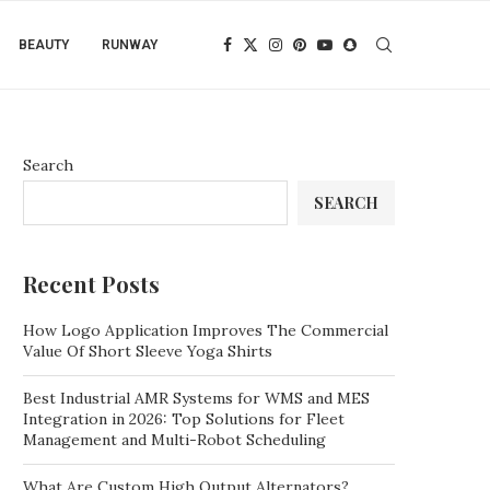
BEAUTY
RUNWAY
Search
SEARCH
Recent Posts
How Logo Application Improves The Commercial
Value Of Short Sleeve Yoga Shirts
Best Industrial AMR Systems for WMS and MES
Integration in 2026: Top Solutions for Fleet
Management and Multi-Robot Scheduling
What Are Custom High Output Alternators?