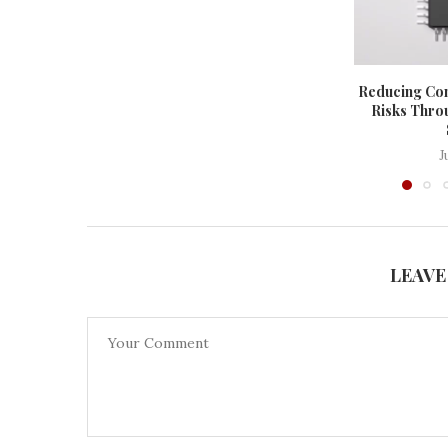
Reducing Co
Risks Thro
J
LEAVE