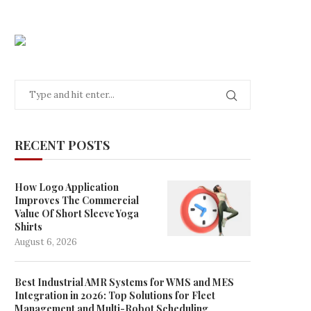
RECENT POSTS
How Logo Application
Improves The Commercial
Value Of Short Sleeve Yoga
Shirts
August 6, 2026
Best Industrial AMR Systems for WMS and MES
Integration in 2026: Top Solutions for Fleet
Management and Multi-Robot Scheduling