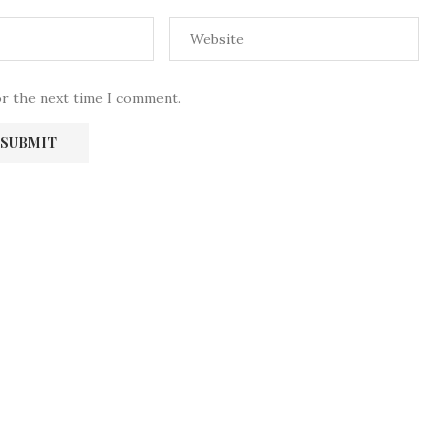
or the next time I comment.