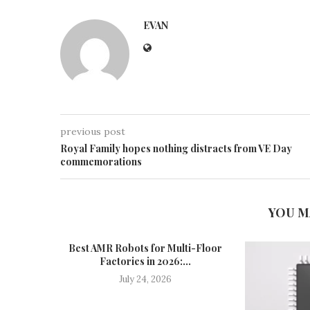
EVAN
previous post
Royal Family hopes nothing distracts from VE Day
commemorations
YOU M
Best AMR Robots for Multi-Floor
Factories in 2026:...
July 24, 2026