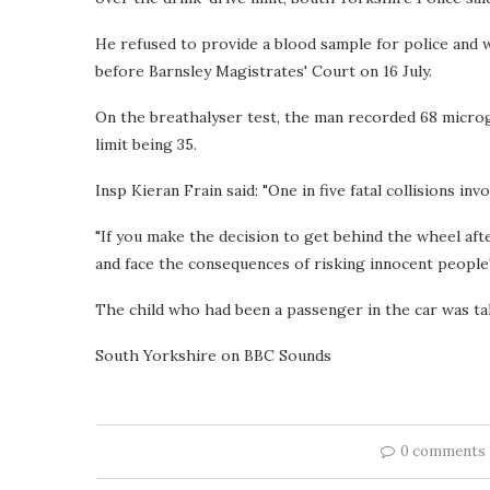
He refused to provide a blood sample for police and w
before Barnsley Magistrates' Court on 16 July.
On the breathalyser test, the man recorded 68 microgr
limit being 35.
Insp Kieran Frain said: "One in five fatal collisions invo
"If you make the decision to get behind the wheel af
and face the consequences of risking innocent people's
The child who had been a passenger in the car was ta
South Yorkshire on BBC Sounds
0 comments