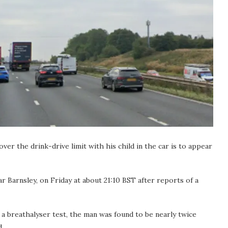
er the drink-drive limit with his child in the car is to appear
r Barnsley, on Friday at about 21:10 BST after reports of a
 a breathalyser test, the man was found to be nearly twice
d.