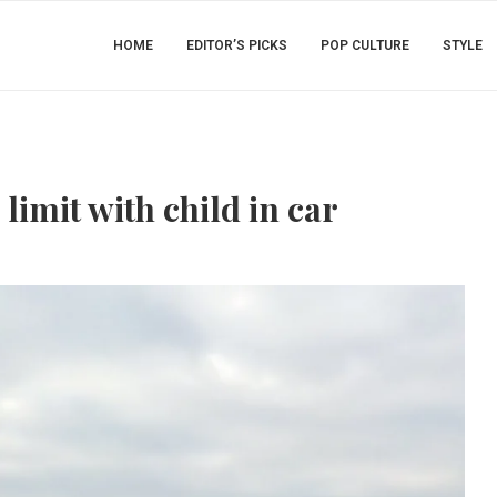
HOME
EDITOR’S PICKS
POP CULTURE
STYLE
imit with child in car