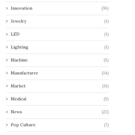
Innovation
(36)
Jewelry
(1)
LED
(1)
Lighting
(1)
Machine
(5)
Manufacturer
(14)
Market
(31)
Medical
(5)
News
(22)
Pop Culture
(7)