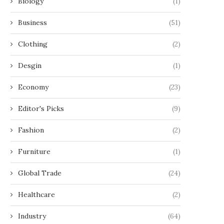
Biology
(1)
Business
(51)
Clothing
(2)
Desgin
(1)
Economy
(23)
Editor's Picks
(9)
Fashion
(2)
Furniture
(1)
Global Trade
(24)
Healthcare
(2)
Industry
(64)