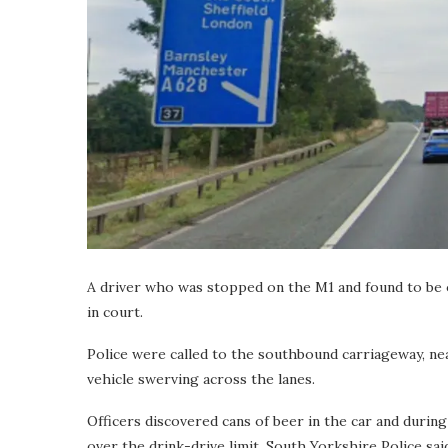
A driver who was stopped on the M1 and found to be ov
in court.
Police were called to the southbound carriageway, nea
vehicle swerving across the lanes.
Officers discovered cans of beer in the car and during
over the drink-drive limit, South Yorkshire Police sai