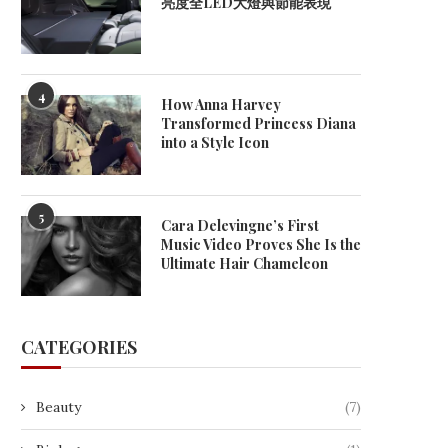
亮度全LED大燈與節能表現
4
How Anna Harvey
Transformed Princess Diana
into a Style Icon
5
Cara Delevingne’s First
Music Video Proves She Is the
Ultimate Hair Chameleon
CATEGORIES
Beauty
(7)