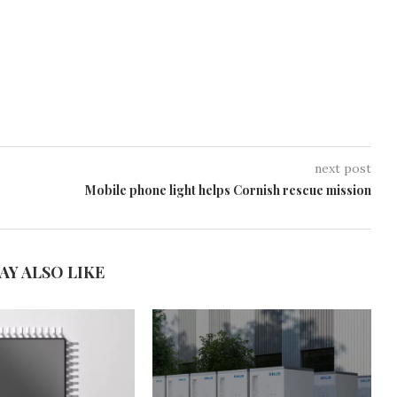
next post
Mobile phone light helps Cornish rescue mission
AY ALSO LIKE