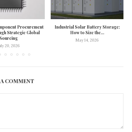
mponent Procurement
Industrial Solar Battery Storage:
ugh Strategic Global
How to Size the...
Sourcing
May 14, 2026
uly 20, 2026
 A COMMENT