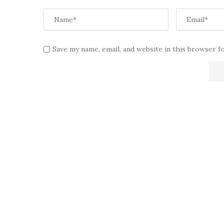
Save my name, email, and website in this browser f