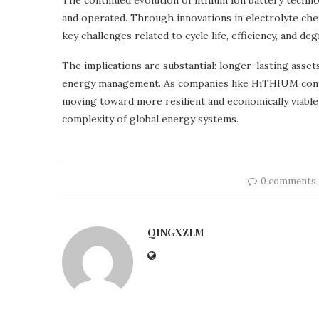
The continued evolution of lithium ion battery tech
and operated. Through innovations in electrolyte che
key challenges related to cycle life, efficiency, and deg
The implications are substantial: longer-lasting asset
energy management. As companies like HiTHIUM contin
moving toward more resilient and economically viabl
complexity of global energy systems.
0 comments
QINGXZLM