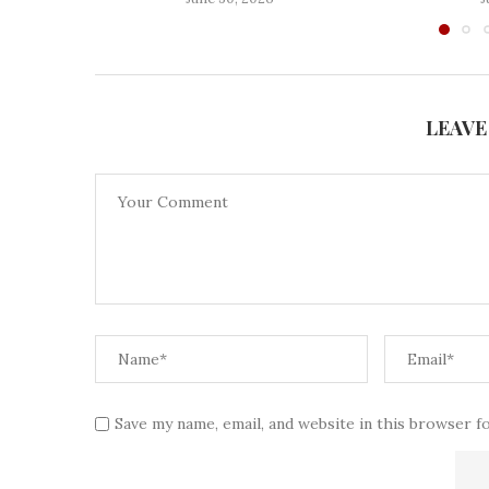
LEAVE
Save my name, email, and website in this browser f