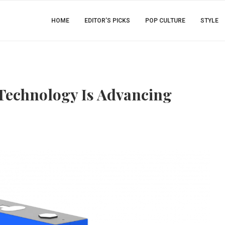
HOME
EDITOR’S PICKS
POP CULTURE
STYLE
Technology Is Advancing