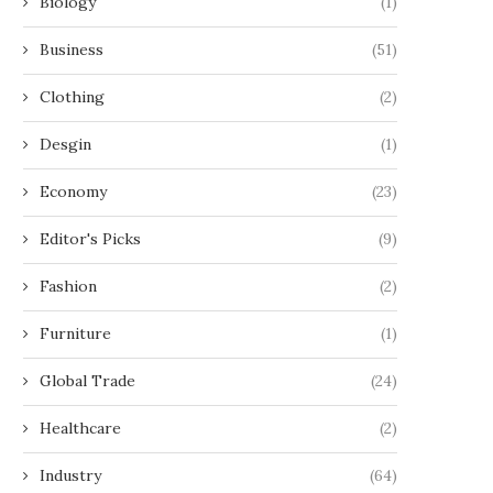
Biology
(1)
Business
(51)
Clothing
(2)
Desgin
(1)
Economy
(23)
Editor's Picks
(9)
Fashion
(2)
Furniture
(1)
Global Trade
(24)
Healthcare
(2)
Industry
(64)