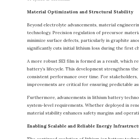
Material Optimization and Structural Stability
Beyond electrolyte advancements, material engineering 
technology. Precision regulation of precursor materi
minimize surface defects, particularly in graphite ano
significantly cuts initial lithium loss during the first
A more robust SEI film is formed as a result, which 
battery’s lifecycle. This development strengthens the 
consistent performance over time. For stakeholders, s
improvements are critical for ensuring predictable as
Furthermore, advancements in lithium battery technol
system-level requirements. Whether deployed in renew
material stability enhances safety margins and operatio
Enabling Scalable and Reliable Energy Infrastruct