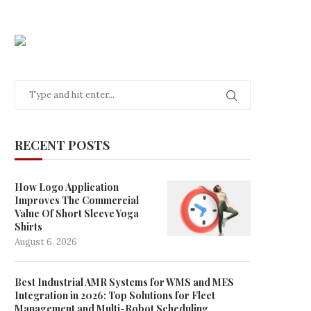
RECENT POSTS
How Logo Application
Improves The Commercial
Value Of Short Sleeve Yoga
Shirts
August 6, 2026
Best Industrial AMR Systems for WMS and MES
Integration in 2026: Top Solutions for Fleet
Management and Multi-Robot Scheduling