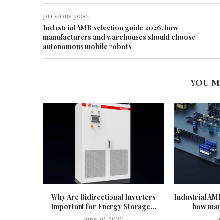
previous post
Industrial AMR selection guide 2026: how
manufacturers and warehouses should choose
autonomous mobile robots
YOU M
Why Are Bidirectional Inverters
Industrial AM
Important for Energy Storage...
how man
June 30, 2026
J