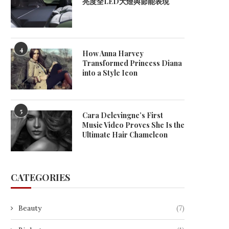
亮度全LED大燈與節能表現
4
How Anna Harvey
Transformed Princess Diana
into a Style Icon
5
Cara Delevingne’s First
Music Video Proves She Is the
Ultimate Hair Chameleon
CATEGORIES
What Is an Electronic Billboard
Can I Install An EV Charger 
Beauty
(7)
Called?
December 9, 2025
December 11, 2025