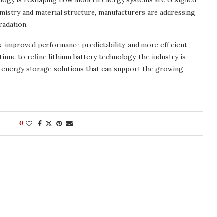
nology is reshaping how modern energy systems are designed
mistry and material structure, manufacturers are addressing
radation.
s, improved performance predictability, and more efficient
ue to refine lithium battery technology, the industry is
e energy storage solutions that can support the growing
0