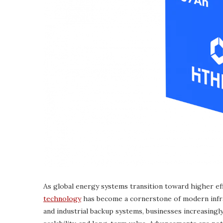
As global energy systems transition toward higher eff
technology
has become a cornerstone of modern infra
and industrial backup systems, businesses increasingly 