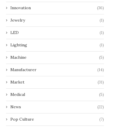
Innovation
(36)
Jewelry
(1)
LED
(1)
Lighting
(1)
Machine
(5)
Manufacturer
(14)
Market
(31)
Medical
(5)
News
(22)
Pop Culture
(7)