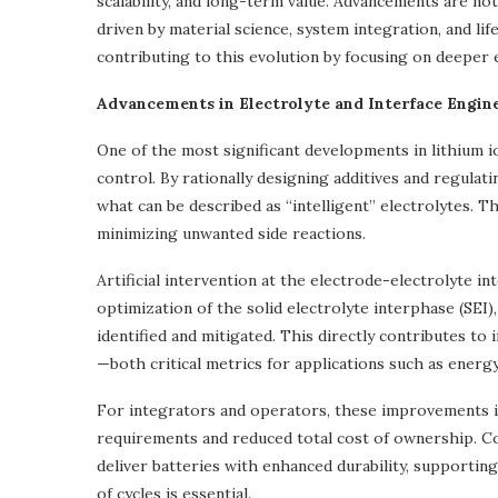
scalability, and long-term value. Advancements are no
driven by material science, system integration, and l
contributing to this evolution by focusing on deeper 
Advancements in Electrolyte and Interface Engin
One of the most significant developments in lithium io
control. By rationally designing additives and regulat
what can be described as “intelligent” electrolytes. 
minimizing unwanted side reactions.
Artificial intervention at the electrode-electrolyte i
optimization of the solid electrolyte interphase (SEI
identified and mitigated. This directly contributes to
—both critical metrics for applications such as energy
For integrators and operators, these improvements i
requirements and reduced total cost of ownership. C
deliver batteries with enhanced durability, supportin
of cycles is essential.