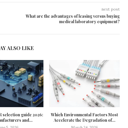
next post
What are the advantages of leasing versus buying
medical laboratory equipment?
AY ALSO LIKE
R selection guide 2026:
Which Environmental Factors Most
ufacturers and...
Accelerate the Degradation of...
une 5, 2026
March 24, 2026