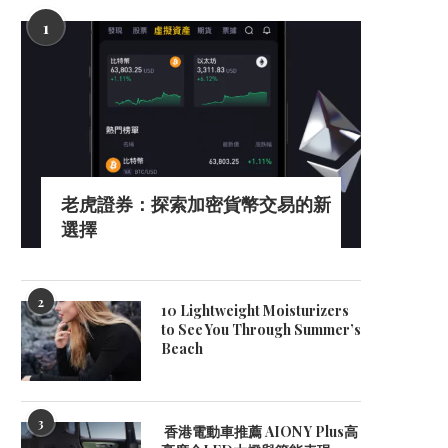
1
老虎證券：探索加密貨幣交易的新
選擇
2
10 Lightweight Moisturizers
to See You Through Summer’s
Beach
3
香港電動車推薦 AION Y Plus高