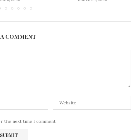
 A COMMENT
or the next time I comment.