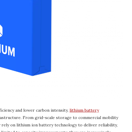
iciency and lower carbon intensity,
lithium battery
structure. From grid-scale storage to commercial mobility
rely on lithium ion battery technology to deliver reliability,