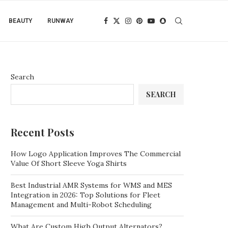
BEAUTY
RUNWAY
Search
SEARCH
Recent Posts
How Logo Application Improves The Commercial
Value Of Short Sleeve Yoga Shirts
Best Industrial AMR Systems for WMS and MES
Integration in 2026: Top Solutions for Fleet
Management and Multi-Robot Scheduling
What Are Custom High Output Alternators?