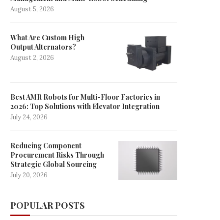
August 5, 2026
What Are Custom High
Output Alternators?
August 2, 2026
Best AMR Robots for Multi-Floor Factories in
2026: Top Solutions with Elevator Integration
July 24, 2026
Reducing Component
Procurement Risks Through
Strategic Global Sourcing
July 20, 2026
POPULAR POSTS