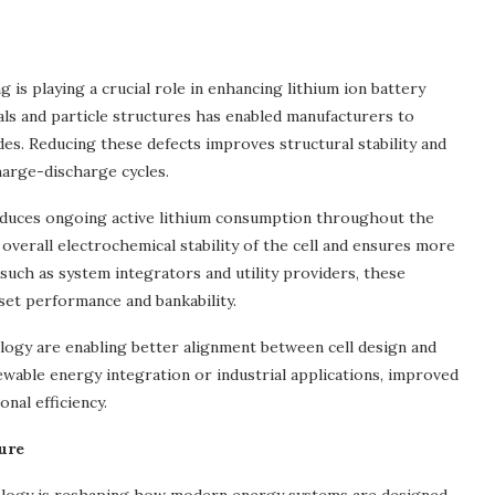
is playing a crucial role in enhancing lithium ion battery
als and particle structures has enabled manufacturers to
des. Reducing these defects improves structural stability and
 charge-discharge cycles.
reduces ongoing active lithium consumption throughout the
overall electrochemical stability of the cell and ensures more
uch as system integrators and utility providers, these
set performance and bankability.
ogy are enabling better alignment between cell design and
able energy integration or industrial applications, improved
nal efficiency.
ure