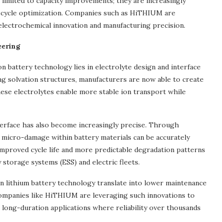
t limited to capacity improvements; they are increasingly
ifecycle optimization. Companies such as HiTHIUM are
electrochemical innovation and manufacturing precision.
eering
n battery technology lies in electrolyte design and interface
ing solvation structures, manufacturers are now able to create
These electrolytes enable more stable ion transport while
nterface has also become increasingly precise. Through
), micro-damage within battery materials can be accurately
 improved cycle life and more predictable degradation patterns
 storage systems (ESS) and electric fleets.
n lithium battery technology translate into lower maintenance
ompanies like HiTHIUM are leveraging such innovations to
g long-duration applications where reliability over thousands