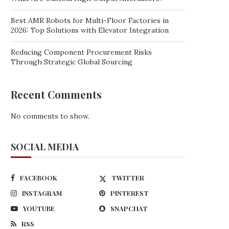
Best AMR Robots for Multi-Floor Factories in
2026: Top Solutions with Elevator Integration
Reducing Component Procurement Risks
Through Strategic Global Sourcing
Recent Comments
No comments to show.
SOCIAL MEDIA
FACEBOOK
TWITTER
INSTAGRAM
PINTEREST
YOUTUBE
SNAPCHAT
RSS