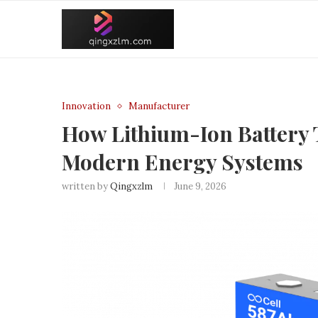
Innovation
Manufacturer
How Lithium-Ion Battery 
Modern Energy Systems
written by
Qingxzlm
June 9, 2026