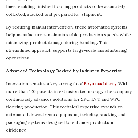
lines, enabling finished flooring products to be accurately
collected, stacked, and prepared for shipment.
By reducing manual intervention, these automated systems
help manufacturers maintain stable production speeds while
minimizing product damage during handling. This
streamlined approach supports large-scale manufacturing
operations.
Advanced Technology Backed by Industry Expertise
Innovation remains a key strength of
Boyu machinery
. With
more than 120 patents in extrusion technology, the company
continuously advances solutions for SPC, LVT, and WPC
flooring production. This technical expertise extends to
automated downstream equipment, including stacking and
packaging systems designed to enhance production
efficiency.