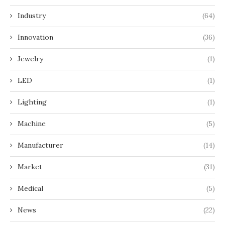
Industry
(64)
Innovation
(36)
Jewelry
(1)
LED
(1)
Lighting
(1)
Machine
(5)
Manufacturer
(14)
Market
(31)
Medical
(5)
News
(22)