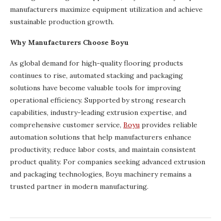
manufacturers maximize equipment utilization and achieve
sustainable production growth.
Why Manufacturers Choose Boyu
As global demand for high-quality flooring products
continues to rise, automated stacking and packaging
solutions have become valuable tools for improving
operational efficiency. Supported by strong research
capabilities, industry-leading extrusion expertise, and
comprehensive customer service,
Boyu
provides reliable
automation solutions that help manufacturers enhance
productivity, reduce labor costs, and maintain consistent
product quality. For companies seeking advanced extrusion
and packaging technologies, Boyu machinery remains a
trusted partner in modern manufacturing.