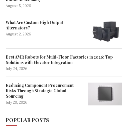
August 5, 2026
What Are Custom High Output
Alternators?
August 2, 2026
Best AMR Robots for Multi-Floor Factories in 2026: Top
Solutions with Elevator Integration
July 24, 2026
Reducing Component Procurement
Risks Through Strategic Global
Sourcing
July 20, 2026
POPULAR POSTS