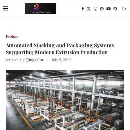
Product
Automated Stacking and Packaging Systems
Supporting Modern Extrusion Production
written by
Qingxzlm
July 9, 2026