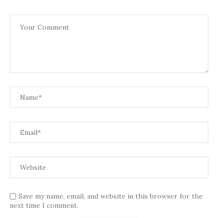
Save my name, email, and website in this browser for the
next time I comment.