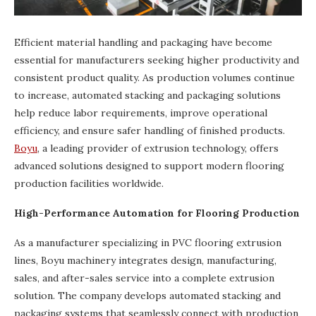
Efficient material handling and packaging have become
essential for manufacturers seeking higher productivity and
consistent product quality. As production volumes continue
to increase, automated stacking and packaging solutions
help reduce labor requirements, improve operational
efficiency, and ensure safer handling of finished products.
Boyu
, a leading provider of extrusion technology, offers
advanced solutions designed to support modern flooring
production facilities worldwide.
High-Performance Automation for Flooring Production
As a manufacturer specializing in PVC flooring extrusion
lines, Boyu machinery integrates design, manufacturing,
sales, and after-sales service into a complete extrusion
solution. The company develops automated stacking and
packaging systems that seamlessly connect with production