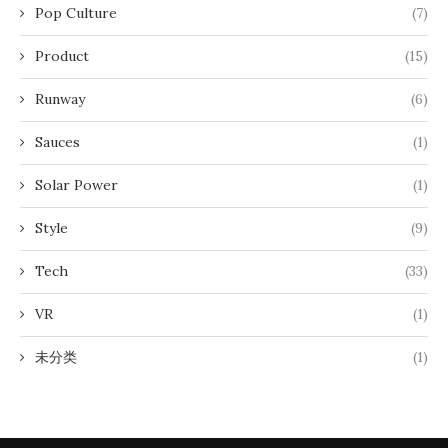
Pop Culture
(7)
Product
(15)
Runway
(6)
Sauces
(1)
Solar Power
(1)
Style
(9)
Tech
(33)
VR
(1)
未分类
(1)