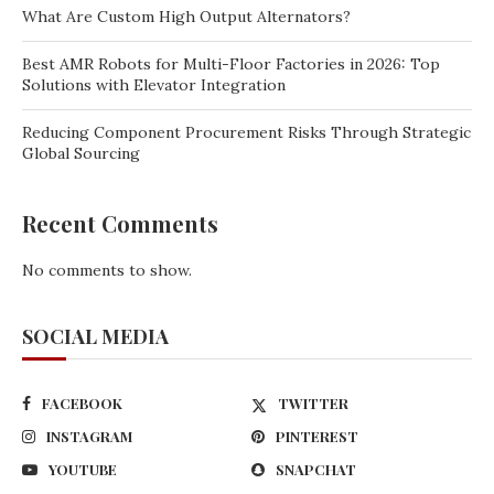
What Are Custom High Output Alternators?
Best AMR Robots for Multi-Floor Factories in 2026: Top
Solutions with Elevator Integration
Reducing Component Procurement Risks Through Strategic
Global Sourcing
Recent Comments
No comments to show.
SOCIAL MEDIA
FACEBOOK
TWITTER
INSTAGRAM
PINTEREST
YOUTUBE
SNAPCHAT