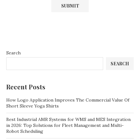
Search
SEARCH
Recent Posts
How Logo Application Improves The Commercial Value Of
Short Sleeve Yoga Shirts
Best Industrial AMR Systems for WMS and MES Integration
in 2026: Top Solutions for Fleet Management and Multi-
Robot Scheduling