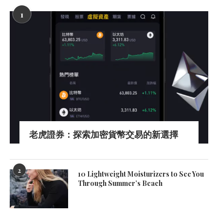
1
老虎證券：探索加密貨幣交易的新選擇
2
10 Lightweight Moisturizers to See You
Through Summer’s Beach