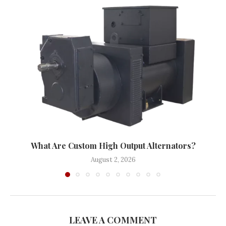
What Are Custom High Output Alternators?
August 2, 2026
LEAVE A COMMENT