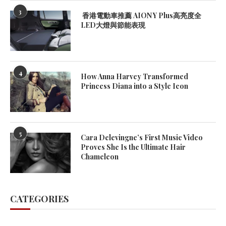
3
香港電動車推薦 AION Y Plus高亮度全
LED大燈與節能表現
4
How Anna Harvey Transformed
Princess Diana into a Style Icon
5
Cara Delevingne’s First Music Video
Proves She Is the Ultimate Hair
Chameleon
CATEGORIES