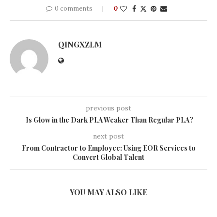
0 comments
0
QINGXZLM
previous post
Is Glow in the Dark PLA Weaker Than Regular PLA?
next post
From Contractor to Employee: Using EOR Services to
Convert Global Talent
YOU MAY ALSO LIKE