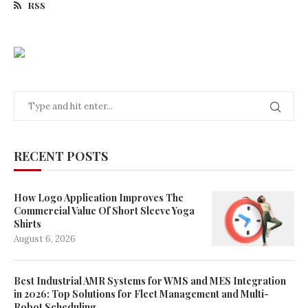
RSS
RECENT POSTS
How Logo Application Improves The
Commercial Value Of Short Sleeve Yoga
Shirts
August 6, 2026
Best Industrial AMR Systems for WMS and MES Integration
in 2026: Top Solutions for Fleet Management and Multi-
Robot Scheduling