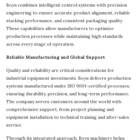
Boyu combines intelligent control systems with precision
engineering to ensure accurate product alignment, reliable
stacking performance, and consistent packaging quality.
These capabilities allow manufacturers to optimize
production processes while maintaining high standards
across every stage of operation.
Reliable Manufacturing and Global Support
Quality and reliability are critical considerations for
industrial equipment investments. Boyu delivers production
systems manufactured under ISO 9001-certified processes,
ensuring durability, precision, and long-term performance.
The company serves customers around the world with
comprehensive support, from project planning and
equipment installation to technical training and after-sales
service.
Through its integrated approach, Boyu machinery helps