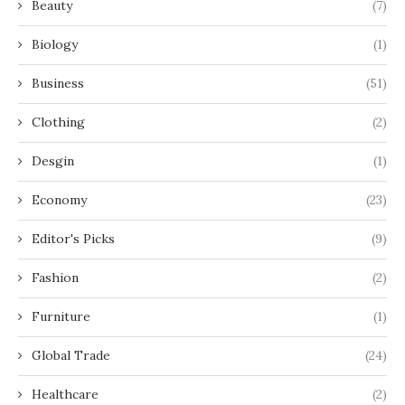
Beauty
(7)
Biology
(1)
Business
(51)
Clothing
(2)
Desgin
(1)
Economy
(23)
Editor's Picks
(9)
Fashion
(2)
Furniture
(1)
Global Trade
(24)
Healthcare
(2)