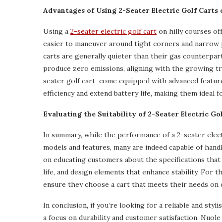
Advantages of Using 2-Seater Electric Golf Carts 
Using a
2-seater electric golf cart
on hilly courses of
easier to maneuver around tight corners and narrow p
carts are generally quieter than their gas counterpar
produce zero emissions, aligning with the growing tre
seater golf cart come equipped with advanced featur
efficiency and extend battery life, making them ideal fo
Evaluating the Suitability of 2-Seater Electric Go
In summary, while the performance of a 2-seater electr
models and features, many are indeed capable of handli
on educating customers about the specifications that 
life, and design elements that enhance stability. For 
ensure they choose a cart that meets their needs on 
In conclusion, if you’re looking for a reliable and styl
a focus on durability and customer satisfaction, Nuole