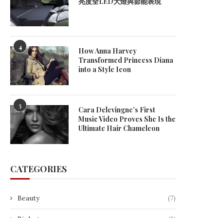
亮度全LED大燈與節能表現
4
How Anna Harvey
Transformed Princess Diana
into a Style Icon
How Lithium-Ion Battery
Industrial AMR selection gu
5
Cara Delevingne’s First
Technology Is Advancing Modern
how manufacturers and
Music Video Proves She Is the
Energy...
June 5, 2026
Ultimate Hair Chameleon
June 9, 2026
CATEGORIES
Beauty
(7)