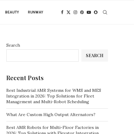
BEAUTY
RUNWAY
Search
SEARCH
Recent Posts
Best Industrial AMR Systems for WMS and MES
Integration in 2026: Top Solutions for Fleet
Management and Multi-Robot Scheduling
What Are Custom High Output Alternators?
Best AMR Robots for Multi-Floor Factories in
2026: Top Solutions with Elevator Integration