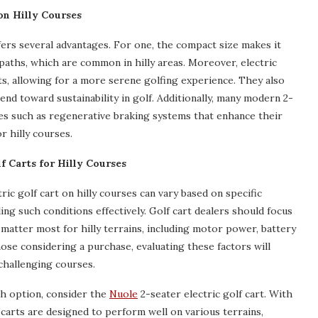
on Hilly Courses
fers several advantages. For one, the compact size makes it
aths, which are common in hilly areas. Moreover, electric
ts, allowing for a more serene golfing experience. They also
nd toward sustainability in golf. Additionally, many modern 2-
es such as regenerative braking systems that enhance their
r hilly courses.
lf Carts for Hilly Courses
ic golf cart on hilly courses can vary based on specific
ng such conditions effectively. Golf cart dealers should focus
matter most for hilly terrains, including motor power, battery
those considering a purchase, evaluating these factors will
challenging courses.
ish option, consider the
Nuole
2-seater electric golf cart. With
 carts are designed to perform well on various terrains,