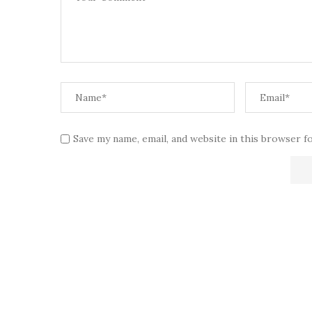
Save my name, email, and website in this browser f