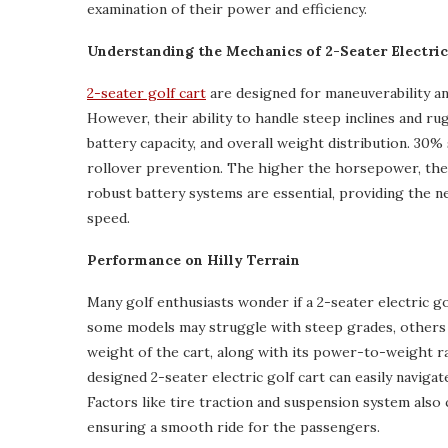
examination of their power and efficiency.
Understanding the Mechanics of 2-Seater Electric
2-seater golf cart
are designed for maneuverability an
However, their ability to handle steep inclines and r
battery capacity, and overall weight distribution. 30% 
rollover prevention. The higher the horsepower, the b
robust battery systems are essential, providing the
speed.
Performance on Hilly Terrain
Many golf enthusiasts wonder if a 2-seater electric go
some models may struggle with steep grades, others a
weight of the cart, along with its power-to-weight rati
designed 2-seater electric golf cart can easily naviga
Factors like tire traction and suspension system also 
ensuring a smooth ride for the passengers.