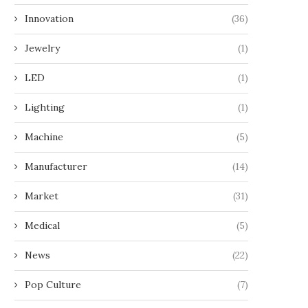
Innovation
(36)
Jewelry
(1)
LED
(1)
Lighting
(1)
Machine
(5)
Manufacturer
(14)
Market
(31)
Medical
(5)
News
(22)
Pop Culture
(7)