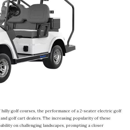
hilly golf courses, the performance of a 2-seater electric golf
and golf cart dealers. The increasing popularity of these
ability on challenging landscapes, prompting a closer