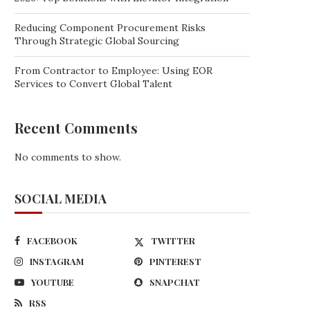
Reducing Component Procurement Risks
Through Strategic Global Sourcing
From Contractor to Employee: Using EOR
Services to Convert Global Talent
Recent Comments
No comments to show.
SOCIAL MEDIA
FACEBOOK
TWITTER
INSTAGRAM
PINTEREST
YOUTUBE
SNAPCHAT
RSS