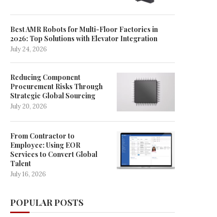
Best AMR Robots for Multi-Floor Factories in
2026: Top Solutions with Elevator Integration
July 24, 2026
Reducing Component
Procurement Risks Through
Strategic Global Sourcing
July 20, 2026
From Contractor to
Employee: Using EOR
Services to Convert Global
Talent
July 16, 2026
POPULAR POSTS