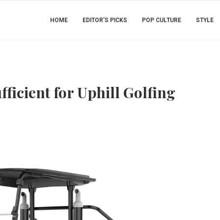
HOME
EDITOR’S PICKS
POP CULTURE
STYLE
fficient for Uphill Golfing