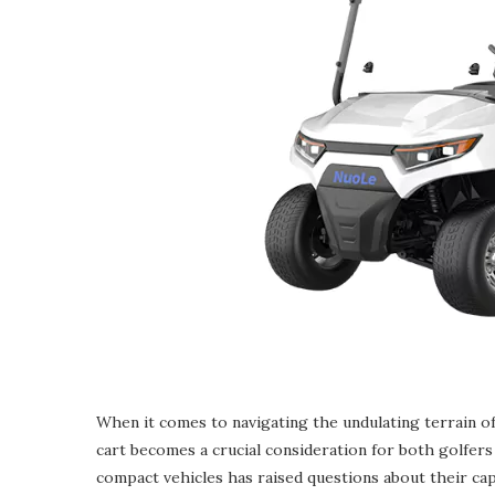
When it comes to navigating the undulating terrain of 
cart becomes a crucial consideration for both golfers 
compact vehicles has raised questions about their cap