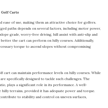
 Golf Carts
d ease of use, making them an attractive choice for golfers.
ugged paths depends on several factors, including motor power,
slope grade, worry-free driving, hill assist with anti-slip and
etter the cart can perform on hilly courses. Additionally,
 necessary torque to ascend slopes without compromising
lf cart can maintain performance levels on hilly courses. While
re specifically designed to tackle such challenges. The
o, plays a significant role in its performance. A well-
te hilly terrains, provided it has adequate power and torque.
contribute to stability and control on uneven surfaces,