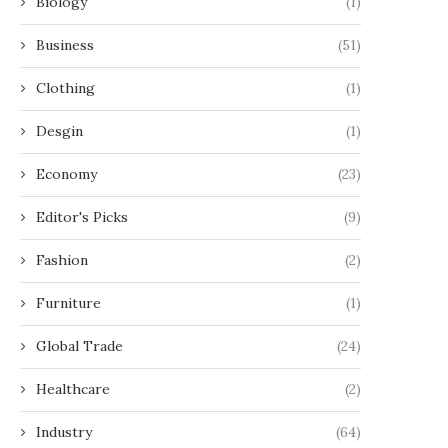
Biology
(1)
Business
(51)
Clothing
(1)
Desgin
(1)
Economy
(23)
Editor's Picks
(9)
Fashion
(2)
Furniture
(1)
Global Trade
(24)
Healthcare
(2)
Industry
(64)