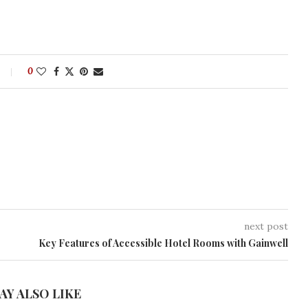
0
next post
Key Features of Accessible Hotel Rooms with Gainwell
AY ALSO LIKE