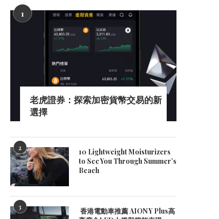
1
老虎證券：探索加密貨幣交易的新
選擇
2
10 Lightweight Moisturizers
to See You Through Summer’s
Beach
3
香港電動車推薦 AION Y Plus高