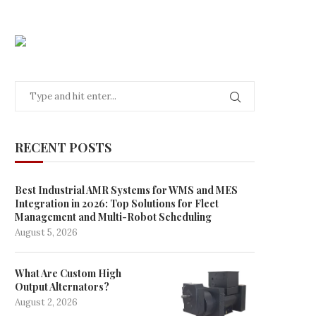
RECENT POSTS
Best Industrial AMR Systems for WMS and MES
Integration in 2026: Top Solutions for Fleet
Management and Multi-Robot Scheduling
August 5, 2026
What Are Custom High
Output Alternators?
August 2, 2026