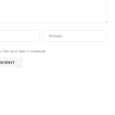
or the next time I comment.