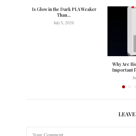
Is Glow in the Dark PLA Weaker
Than...
July 5, 2026
Why Are Bid
Important f
J
LEAVE