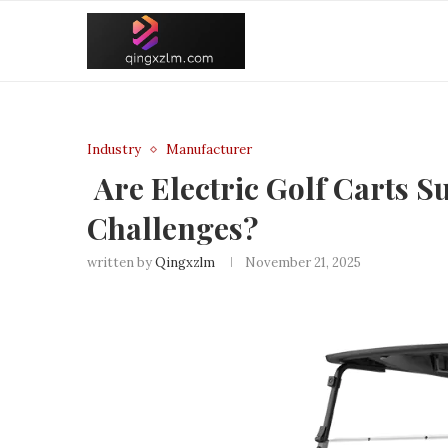
Industry
Manufacturer
Are Electric Golf Carts Su
Challenges?
written by
Qingxzlm
November 21, 2025