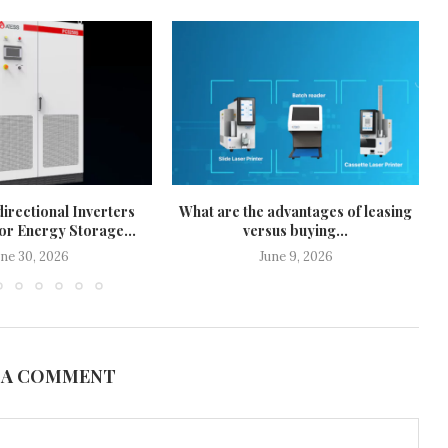
irectional Inverters
What are the advantages of leasing
or Energy Storage...
versus buying...
une 30, 2026
June 9, 2026
 A COMMENT