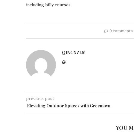
including hilly courses.
0 comments
QINGXZLM
previous post
Elevating Outdoor Spaces with Greenawn
YOU M