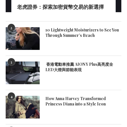
老虎證券：探索加密貨幣交易的新選擇
2
10 Lightweight Moisturizers to See You
Through Summer’s Beach
3
香港電動車推薦 AION Y Plus高亮度全
LED大燈與節能表現
4
How Anna Harvey Transformed
Princess Diana into a Style Icon