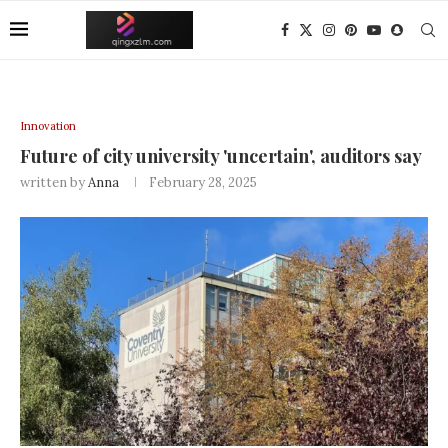
Innovation
Future of city university 'uncertain', auditors say
written by
Anna
February 28, 2025