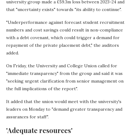
university group made a £59.3m loss between 2023-24 and
that "uncertainty exists" towards "its ability to continue".
"Underperformance against forecast student recruitment
numbers and cost savings could result in non-compliance
with a debt covenant, which could trigger a demand for
repayment of the private placement debt," the auditors
added.
On Friday, the University and College Union called for
"immediate transparency" from the group and said it was
"seeking urgent clarification from senior management on
the full implications of the report".
It added that the union would meet with the university's
leaders on Monday to "demand greater transparency and
assurances for staff".
'Adequate resources'