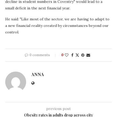
decline in student numbers in Coventry" would lead to a
small deficit in the next financial year.
He said: "Like most of the sector, we are having to adapt to
a new financial reality created by circumstances beyond our
control.
0 comments
0
ANNA
previous post
Obesity rates in adults drop across city