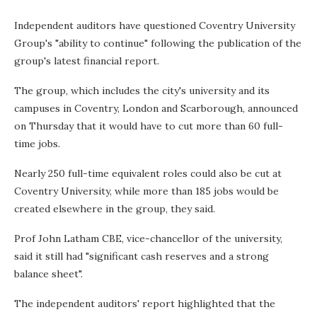
Independent auditors have questioned Coventry University
Group's "ability to continue" following the publication of the
group's latest financial report.
The group, which includes the city's university and its
campuses in Coventry, London and Scarborough, announced
on Thursday that it would have to cut more than 60 full-
time jobs.
Nearly 250 full-time equivalent roles could also be cut at
Coventry University, while more than 185 jobs would be
created elsewhere in the group, they said.
Prof John Latham CBE, vice-chancellor of the university,
said it still had "significant cash reserves and a strong
balance sheet".
The independent auditors' report highlighted that the