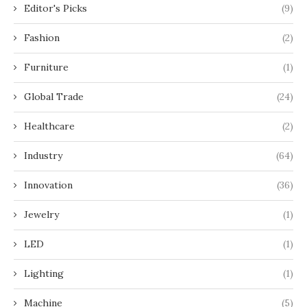
Editor's Picks
(9)
Fashion
(2)
Furniture
(1)
Global Trade
(24)
Healthcare
(2)
Industry
(64)
Innovation
(36)
Jewelry
(1)
LED
(1)
Lighting
(1)
Machine
(5)