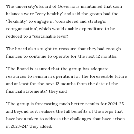
The university's Board of Governors maintained that cash
balances were "very healthy" and said the group had the
"flexibility" to engage in "considered and strategic
reorganisation", which would enable expenditure to be
reduced to a "sustainable level".
The board also sought to reassure that they had enough
finances to continue to operate for the next 12 months.
"The Board is assured that the group has adequate
resources to remain in operation for the foreseeable future
and at least for the next 12 months from the date of the
financial statements," they said.
"The group is forecasting much better results for 2024-25
and beyond as it realises the full benefits of the steps that
have been taken to address the challenges that have arisen
in 2023-24," they added.