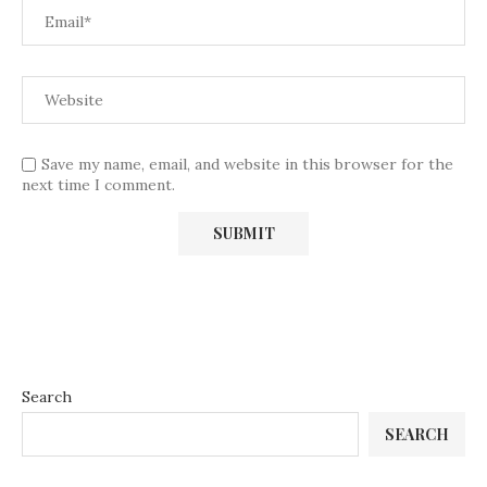
Save my name, email, and website in this browser for the
next time I comment.
Search
SEARCH