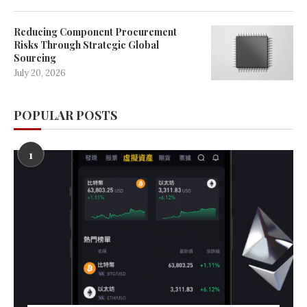
Reducing Component Procurement
Risks Through Strategic Global
Sourcing
July 20, 2026
POPULAR POSTS
1