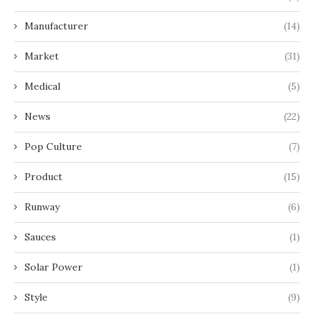
Manufacturer
(14)
Market
(31)
Medical
(5)
News
(22)
Pop Culture
(7)
Product
(15)
Runway
(6)
Sauces
(1)
Solar Power
(1)
Style
(9)