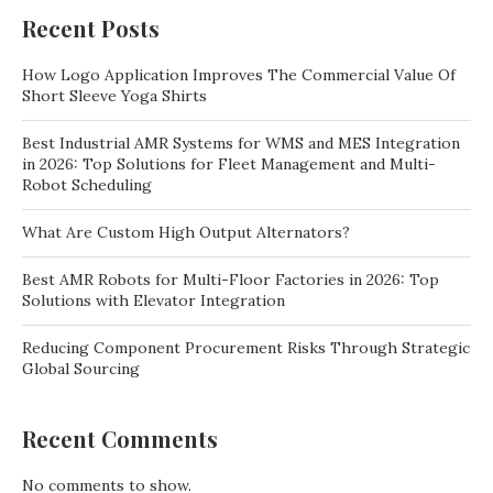
Recent Posts
How Logo Application Improves The Commercial Value Of
Short Sleeve Yoga Shirts
Best Industrial AMR Systems for WMS and MES Integration
in 2026: Top Solutions for Fleet Management and Multi-
Robot Scheduling
What Are Custom High Output Alternators?
Best AMR Robots for Multi-Floor Factories in 2026: Top
Solutions with Elevator Integration
Reducing Component Procurement Risks Through Strategic
Global Sourcing
Recent Comments
No comments to show.