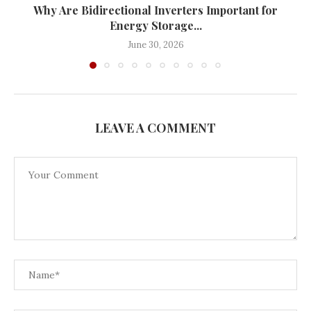
Why Are Bidirectional Inverters Important for
Energy Storage...
June 30, 2026
LEAVE A COMMENT