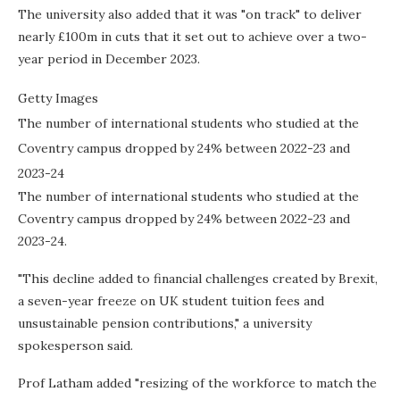
The university also added that it was "on track" to deliver
nearly £100m in cuts that it set out to achieve over a two-
year period in December 2023.
Getty Images
The number of international students who studied at the
Coventry campus dropped by 24% between 2022-23 and
2023-24
The number of international students who studied at the
Coventry campus dropped by 24% between 2022-23 and
2023-24.
"This decline added to financial challenges created by Brexit,
a seven-year freeze on UK student tuition fees and
unsustainable pension contributions," a university
spokesperson said.
Prof Latham added "resizing of the workforce to match the