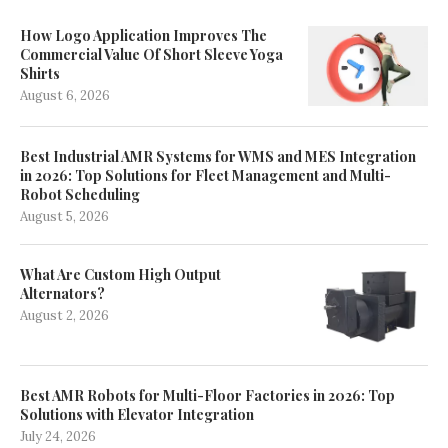
How Logo Application Improves The
Commercial Value Of Short Sleeve Yoga
Shirts
August 6, 2026
Best Industrial AMR Systems for WMS and MES Integration
in 2026: Top Solutions for Fleet Management and Multi-
Robot Scheduling
August 5, 2026
What Are Custom High Output
Alternators?
August 2, 2026
Best AMR Robots for Multi-Floor Factories in 2026: Top
Solutions with Elevator Integration
July 24, 2026