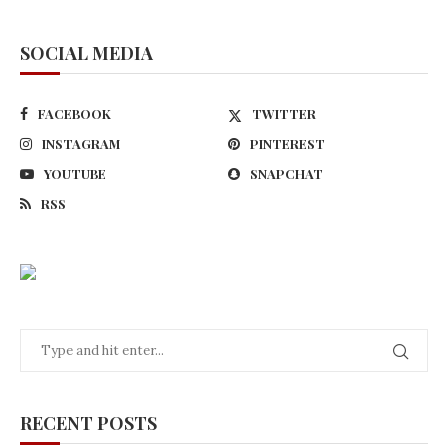
SOCIAL MEDIA
FACEBOOK
TWITTER
INSTAGRAM
PINTEREST
YOUTUBE
SNAPCHAT
RSS
RECENT POSTS