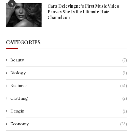
5
Cara Delevingne’s First Music Video
Proves She Is the Ultimate Hair
Chameleon
CATEGORIES
Beauty
(7)
Biology
(1)
Business
(51)
Clothing
(2)
Desgin
(1)
Economy
(23)