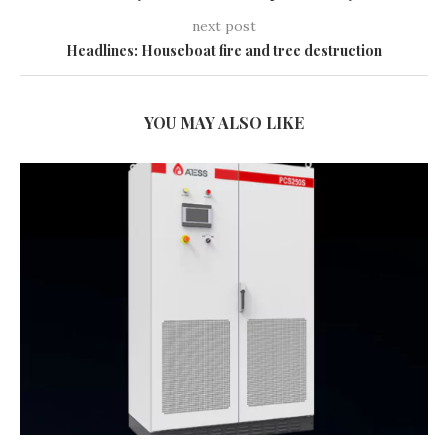
next post
Headlines: Houseboat fire and tree destruction
YOU MAY ALSO LIKE