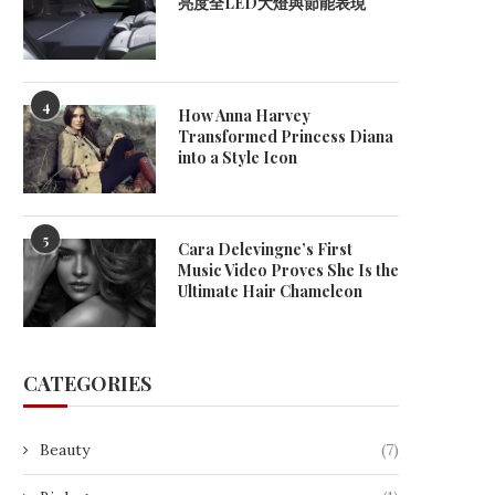
亮度全LED大燈與節能表現
April 17, 2026
April 15, 2026
4
How Anna Harvey
Transformed Princess Diana
into a Style Icon
5
Cara Delevingne’s First
Music Video Proves She Is the
Ultimate Hair Chameleon
CATEGORIES
Beauty
(7)