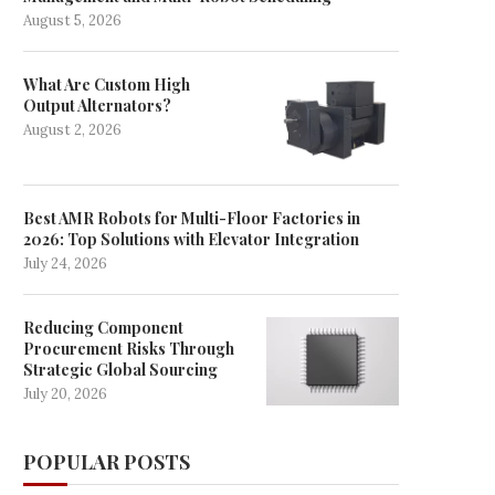
August 5, 2026
What Are Custom High
Output Alternators?
August 2, 2026
Best AMR Robots for Multi-Floor Factories in
2026: Top Solutions with Elevator Integration
July 24, 2026
Reducing Component
Procurement Risks Through
Strategic Global Sourcing
July 20, 2026
POPULAR POSTS