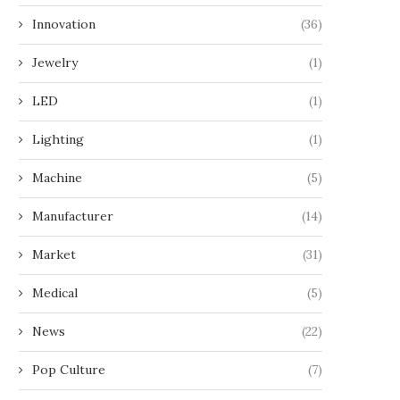
Innovation
(36)
Jewelry
(1)
LED
(1)
Lighting
(1)
Machine
(5)
Manufacturer
(14)
Market
(31)
Medical
(5)
News
(22)
Pop Culture
(7)