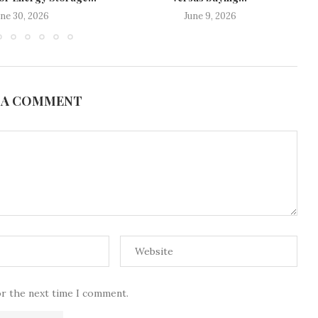
une 30, 2026
June 9, 2026
 A COMMENT
or the next time I comment.