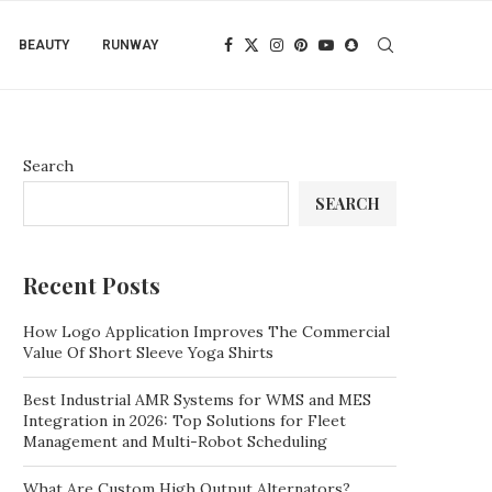
BEAUTY
RUNWAY
Search
SEARCH
Recent Posts
How Logo Application Improves The Commercial
Value Of Short Sleeve Yoga Shirts
Best Industrial AMR Systems for WMS and MES
Integration in 2026: Top Solutions for Fleet
Management and Multi-Robot Scheduling
What Are Custom High Output Alternators?