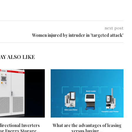
next post
Women injured by intruder in 'targeted attack'
AY ALSO LIKE
irectional Inverters
What are the advantages of leasing
or Energy Storage...
versus buying...