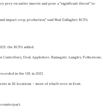
y prey on native insects and pose a "significant threat" to
and impact crop production," said Nial Gallagher BCPA
2025, the BCPA added.
in Canterbury, Deal, Appledore, Ramsgate, Langley, Folkestone,
recorded in the UK in 2023.
ests in 56 locations – most of which were in Kent.
e counterpart.