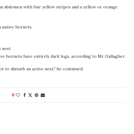
 an abdomen with fine yellow stripes and a yellow or orange
 native hornets.
s nest
ive hornets have entirely dark legs, according to Mr Gallagher.
t to disturb an active nest," he continued.
0