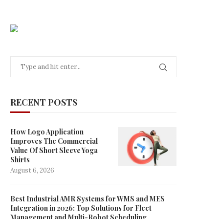
RECENT POSTS
How Logo Application
Improves The Commercial
Value Of Short Sleeve Yoga
Shirts
August 6, 2026
Best Industrial AMR Systems for WMS and MES
Integration in 2026: Top Solutions for Fleet
Management and Multi-Robot Scheduling