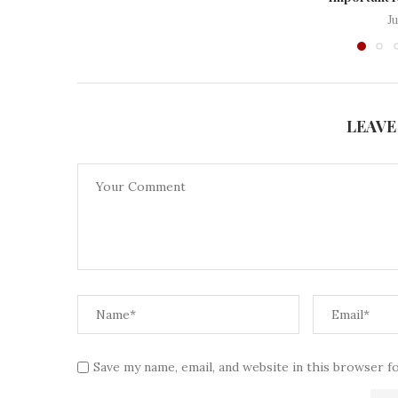
J
LEAVE
Save my name, email, and website in this browser f