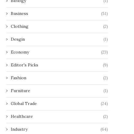
Biology
(1)
Business
(51)
Clothing
(2)
Desgin
(1)
Economy
(23)
Editor's Picks
(9)
Fashion
(2)
Furniture
(1)
Global Trade
(24)
Healthcare
(2)
Industry
(64)