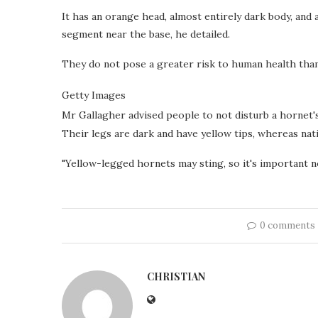
It has an orange head, almost entirely dark body, and
segment near the base, he detailed.
They do not pose a greater risk to human health than
Getty Images
Mr Gallagher advised people to not disturb a hornet'
Their legs are dark and have yellow tips, whereas nat
"Yellow-legged hornets may sting, so it's important no
0 comments
CHRISTIAN