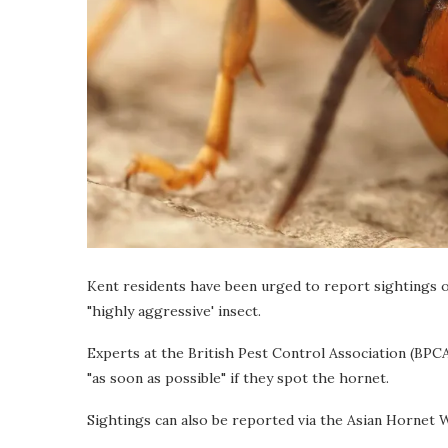
Kent residents have been urged to report sightings 
"highly aggressive' insect.
Experts at the British Pest Control Association (BPCA
"as soon as possible" if they spot the hornet.
Sightings can also be reported via the Asian Hornet 