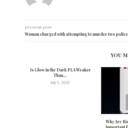
previous post
Woman charged with attempting to murder two police
YOU M
Is Glow in the Dark PLA Weaker
Than...
July 5, 2026
Why Are Bid
Important f