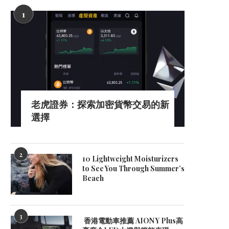
1
老虎證券：探索加密貨幣交易的新
選擇
2
10 Lightweight Moisturizers
to See You Through Summer’s
Beach
3
What Is the Difference Between
Top 10 Spray Paint Brand
香港電動車推薦 AION Y Plus高
Glassware and Plasticware...
Industrial Finishing..