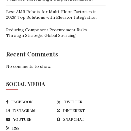
Best AMR Robots for Multi-Floor Factories in
2026: Top Solutions with Elevator Integration
Reducing Component Procurement Risks
Through Strategic Global Sourcing
Recent Comments
No comments to show.
SOCIAL MEDIA
FACEBOOK
TWITTER
INSTAGRAM
PINTEREST
YOUTUBE
SNAPCHAT
RSS