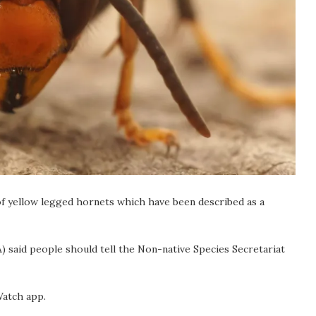
of yellow legged hornets which have been described as a
) said people should tell the Non-native Species Secretariat
Watch app.