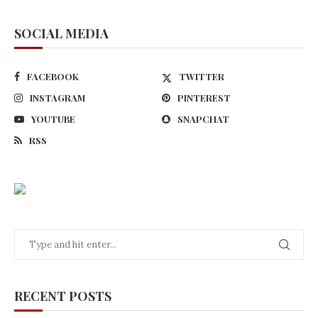
SOCIAL MEDIA
FACEBOOK
TWITTER
INSTAGRAM
PINTEREST
YOUTUBE
SNAPCHAT
RSS
RECENT POSTS