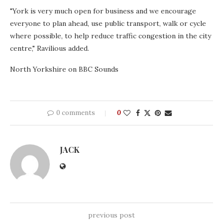
"York is very much open for business and we encourage
everyone to plan ahead, use public transport, walk or cycle
where possible, to help reduce traffic congestion in the city
centre," Ravilious added.
North Yorkshire on BBC Sounds
0 comments
0
JACK
previous post