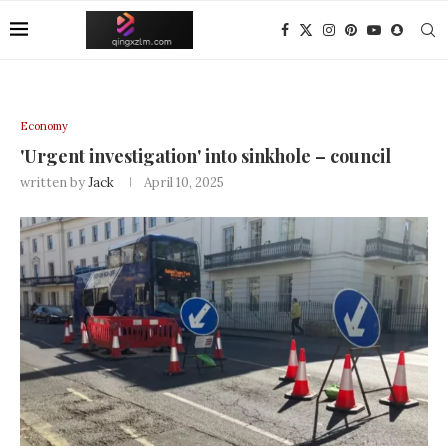
Economy
'Urgent investigation' into sinkhole – council
written by
Jack
April 10, 2025