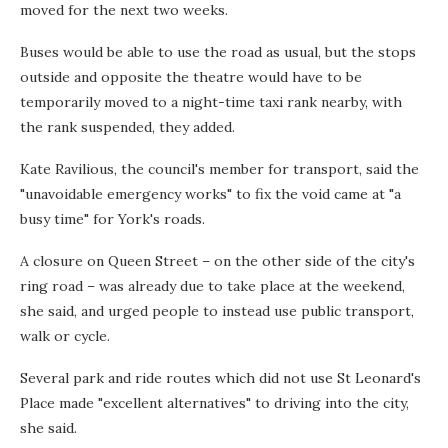
moved for the next two weeks.
Buses would be able to use the road as usual, but the stops
outside and opposite the theatre would have to be
temporarily moved to a night-time taxi rank nearby, with
the rank suspended, they added.
Kate Ravilious, the council's member for transport, said the
"unavoidable emergency works" to fix the void came at "a
busy time" for York's roads.
A closure on Queen Street – on the other side of the city's
ring road – was already due to take place at the weekend,
she said, and urged people to instead use public transport,
walk or cycle.
Several park and ride routes which did not use St Leonard's
Place made "excellent alternatives" to driving into the city,
she said.