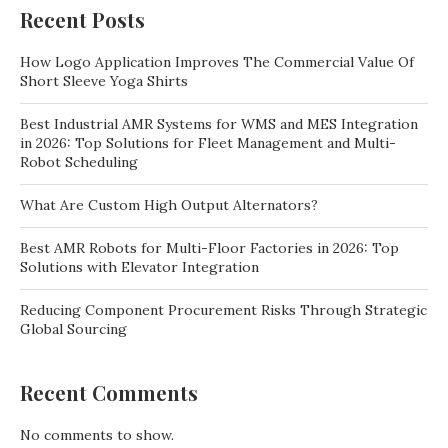
Recent Posts
How Logo Application Improves The Commercial Value Of
Short Sleeve Yoga Shirts
Best Industrial AMR Systems for WMS and MES Integration
in 2026: Top Solutions for Fleet Management and Multi-
Robot Scheduling
What Are Custom High Output Alternators?
Best AMR Robots for Multi-Floor Factories in 2026: Top
Solutions with Elevator Integration
Reducing Component Procurement Risks Through Strategic
Global Sourcing
Recent Comments
No comments to show.