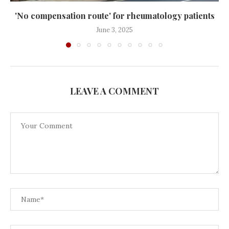
'No compensation route' for rheumatology patients
June 3, 2025
LEAVE A COMMENT