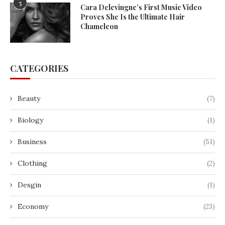
5
Cara Delevingne’s First Music Video
Proves She Is the Ultimate Hair
Chameleon
CATEGORIES
Beauty
(7)
Biology
(1)
Business
(51)
Clothing
(2)
Desgin
(1)
Economy
(23)