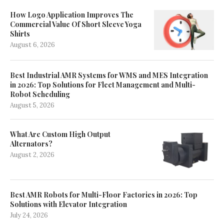
How Logo Application Improves The
Commercial Value Of Short Sleeve Yoga
Shirts
August 6, 2026
Best Industrial AMR Systems for WMS and MES Integration
in 2026: Top Solutions for Fleet Management and Multi-
Robot Scheduling
August 5, 2026
What Are Custom High Output
Alternators?
August 2, 2026
Best AMR Robots for Multi-Floor Factories in 2026: Top
Solutions with Elevator Integration
July 24, 2026