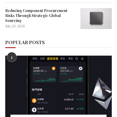
Reducing Component Procurement
Risks Through Strategic Global
Sourcing
July 20, 2026
POPULAR POSTS
1