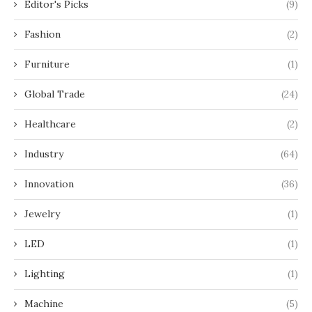
Editor's Picks
(9)
Fashion
(2)
Furniture
(1)
Global Trade
(24)
Healthcare
(2)
Industry
(64)
Innovation
(36)
Jewelry
(1)
LED
(1)
Lighting
(1)
Machine
(5)