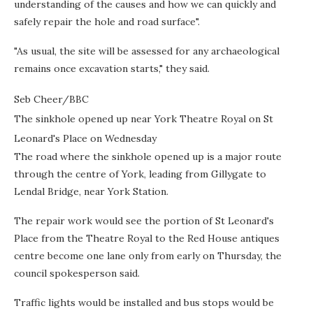
understanding of the causes and how we can quickly and
safely repair the hole and road surface".
"As usual, the site will be assessed for any archaeological
remains once excavation starts," they said.
Seb Cheer/BBC
The sinkhole opened up near York Theatre Royal on St
Leonard's Place on Wednesday
The road where the sinkhole opened up is a major route
through the centre of York, leading from Gillygate to
Lendal Bridge, near York Station.
The repair work would see the portion of St Leonard's
Place from the Theatre Royal to the Red House antiques
centre become one lane only from early on Thursday, the
council spokesperson said.
Traffic lights would be installed and bus stops would be