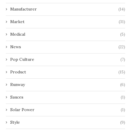
Manufacturer
(14)
Market
(31)
Medical
(5)
News
(22)
Pop Culture
(7)
Product
(15)
Runway
(6)
Sauces
(1)
Solar Power
(1)
Style
(9)