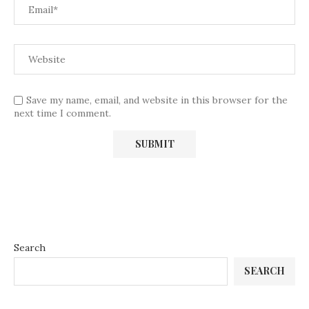
Save my name, email, and website in this browser for the
next time I comment.
Search
SEARCH