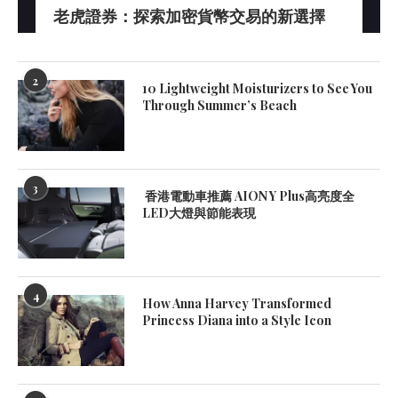
老虎證券：探索加密貨幣交易的新選擇
2
10 Lightweight Moisturizers to See You
Through Summer’s Beach
3
香港電動車推薦 AION Y Plus高亮度全
LED大燈與節能表現
4
How Anna Harvey Transformed
Princess Diana into a Style Icon