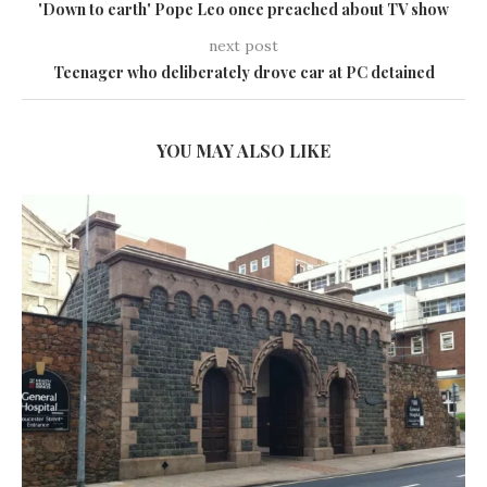
'Down to earth' Pope Leo once preached about TV show
next post
Teenager who deliberately drove car at PC detained
YOU MAY ALSO LIKE