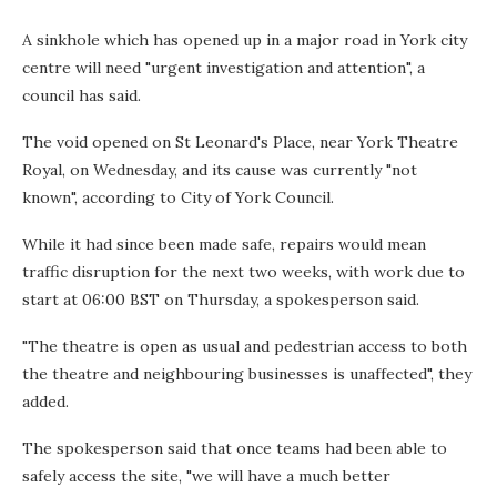
A sinkhole which has opened up in a major road in York city
centre will need "urgent investigation and attention", a
council has said.
The void opened on St Leonard's Place, near York Theatre
Royal, on Wednesday, and its cause was currently "not
known", according to City of York Council.
While it had since been made safe, repairs would mean
traffic disruption for the next two weeks, with work due to
start at 06:00 BST on Thursday, a spokesperson said.
"The theatre is open as usual and pedestrian access to both
the theatre and neighbouring businesses is unaffected", they
added.
The spokesperson said that once teams had been able to
safely access the site, "we will have a much better