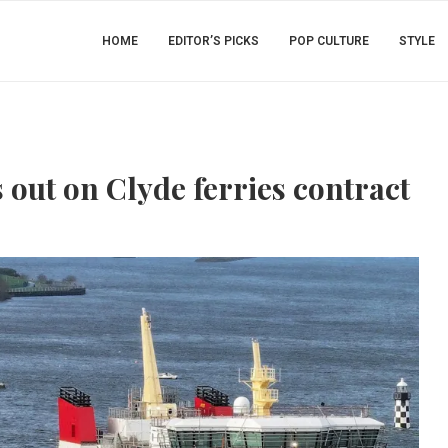
HOME
EDITOR’S PICKS
POP CULTURE
STYLE
out on Clyde ferries contract