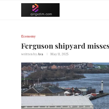
Economy
Ferguson shipyard misses 
written by
Ava
May 11, 2025