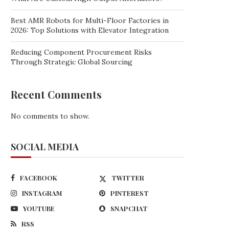
Best AMR Robots for Multi-Floor Factories in
2026: Top Solutions with Elevator Integration
Reducing Component Procurement Risks
Through Strategic Global Sourcing
Recent Comments
No comments to show.
SOCIAL MEDIA
FACEBOOK
TWITTER
INSTAGRAM
PINTEREST
YOUTUBE
SNAPCHAT
RSS