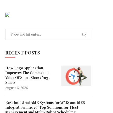
RECENT POSTS
How Logo Application
Improves The Commercial
Value Of Short Sleeve Yoga
Shirts
August 6, 2026
Best Industrial AMR Systems for WMS and MES
Integration in 2026: Top Solutions for Fleet
Management and Multi-Robot Scheduling