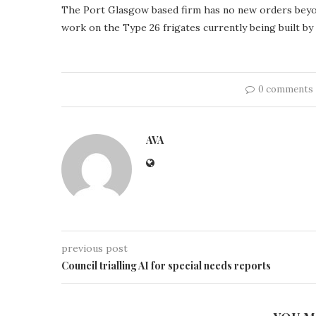
The Port Glasgow based firm has no new orders beyon
work on the Type 26 frigates currently being built b
0 comments
AVA
previous post
Council trialling AI for special needs reports