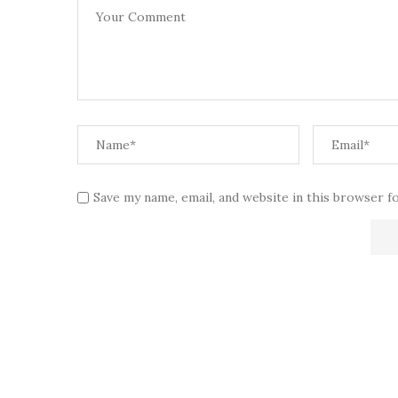
Save my name, email, and website in this browser f