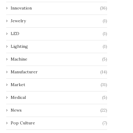
Innovation
(36)
Jewelry
(1)
LED
(1)
Lighting
(1)
Machine
(5)
Manufacturer
(14)
Market
(31)
Medical
(5)
News
(22)
Pop Culture
(7)