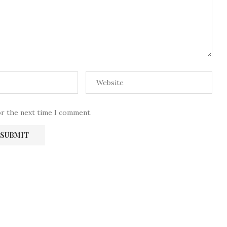
or the next time I comment.