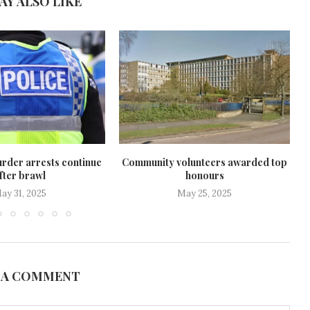
AY ALSO LIKE
rder arrests continue
Community volunteers awarded top
fter brawl
honours
ay 31, 2025
May 25, 2025
 A COMMENT