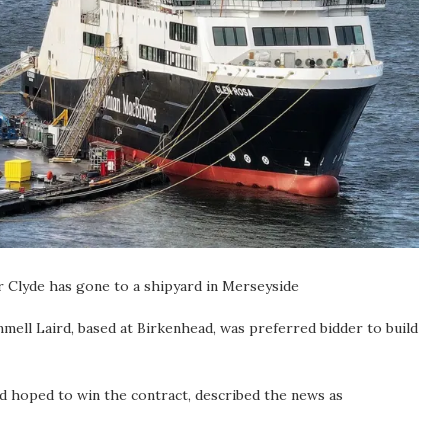
er Clyde has gone to a shipyard in Merseyside
ell Laird, based at Birkenhead, was preferred bidder to build
d hoped to win the contract, described the news as