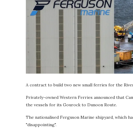
A contract to build two new small ferries for the Riv
Privately-owned Western Ferries announced that Camm
the vessels for its Gourock to Dunoon Route.
The nationalised Ferguson Marine shipyard, which ha
"disappointing".