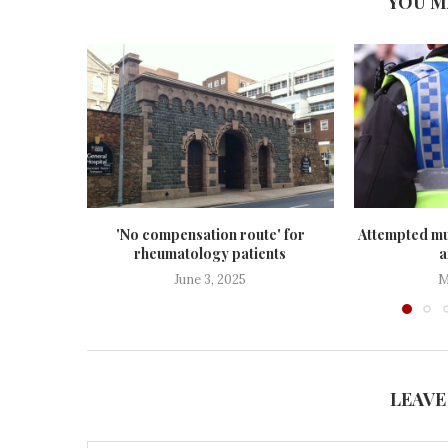
YOU M
'No compensation route' for
Attempted mu
rheumatology patients
a
June 3, 2025
M
LEAVE