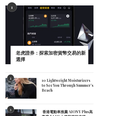
1
老虎證券：探索加密貨幣交易的新
選擇
2
10 Lightweight Moisturizers
to See You Through Summer’s
Beach
3
香港電動車推薦 AION Y Plus高