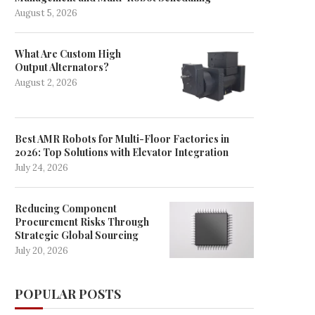
August 5, 2026
What Are Custom High
Output Alternators?
August 2, 2026
Best AMR Robots for Multi-Floor Factories in
2026: Top Solutions with Elevator Integration
Ticket sale as Bryan Adams joins
MP talks to ministers over 
July 24, 2026
castle headliners
tickets row
May 20, 2025
May 7, 2025
Reducing Component
Procurement Risks Through
Strategic Global Sourcing
July 20, 2026
POPULAR POSTS