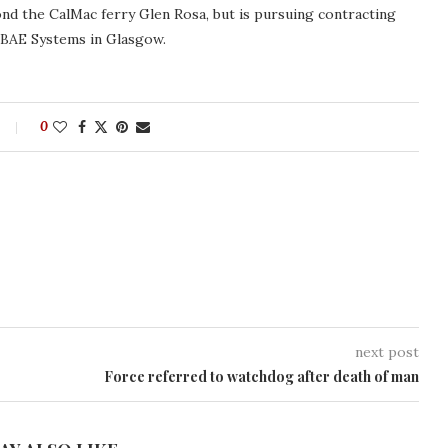
d the CalMac ferry Glen Rosa, but is pursuing contracting
y BAE Systems in Glasgow.
0
next post
Force referred to watchdog after death of man