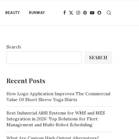
BEAUTY
RUNWAY
Search
SEARCH
Recent Posts
How Logo Application Improves The Commercial
Value Of Short Sleeve Yoga Shirts
Best Industrial AMR Systems for WMS and MES
Integration in 2026: Top Solutions for Fleet
Management and Multi-Robot Scheduling
What Are Custom High Output Alternators?