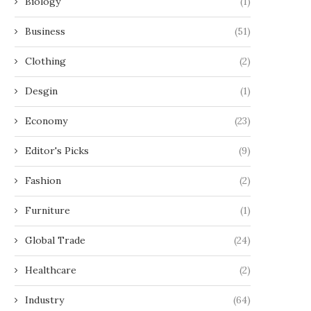
Biology
(1)
Business
(51)
Clothing
(2)
Desgin
(1)
Economy
(23)
Editor's Picks
(9)
Fashion
(2)
Furniture
(1)
Global Trade
(24)
Healthcare
(2)
Industry
(64)