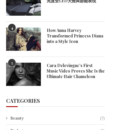
亮度全LED大燈與節能表現
4
How Anna Harvey
Transformed Princess Diana
into a Style Icon
5
Cara Delevingne’s First
Music Video Proves She Is the
Ultimate Hair Chameleon
CATEGORIES
Beauty
(7)